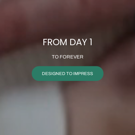
FROM DAY 1
TO FOREVER
DESIGNED TO IMPRESS