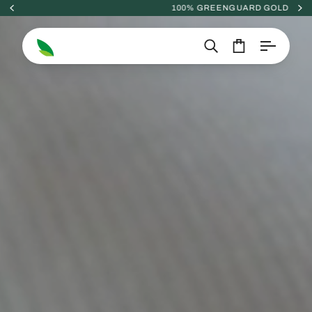
Skip
100% GREENGUARD GOLD
to
content
Search
Cart