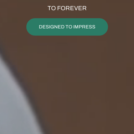
TO FOREVER
DESIGNED TO IMPRESS