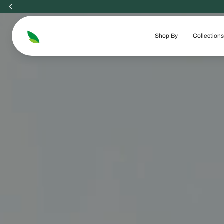
Skip
to
content
Shop By
Collections