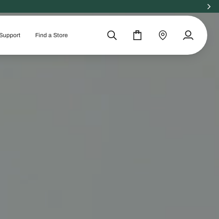
Support
Find a Store
Search
Cart
Find
My
a
Account
store