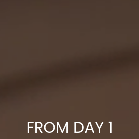
FROM DAY 1