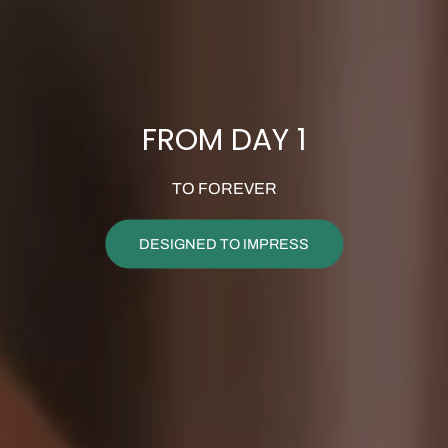
FROM DAY 1
TO FOREVER
DESIGNED TO IMPRESS