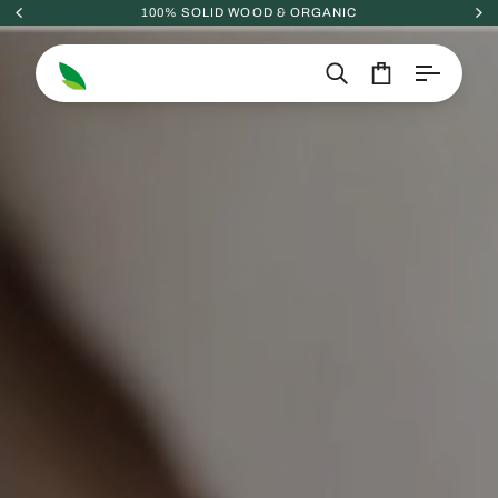
Skip
100% SOLID WOOD & ORGANIC
to
content
Search
Cart