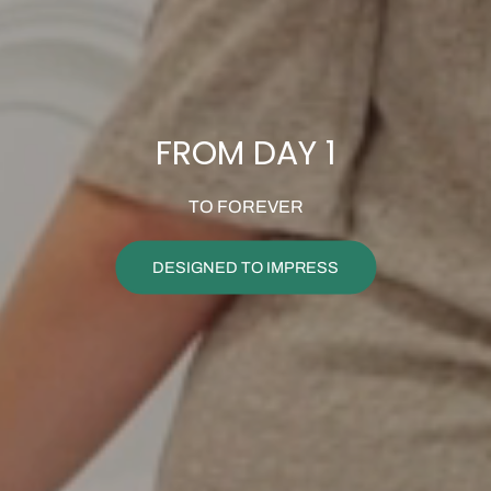
FROM DAY 1
TO FOREVER
DESIGNED TO IMPRESS