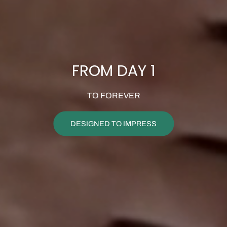
FROM DAY 1
TO FOREVER
DESIGNED TO IMPRESS