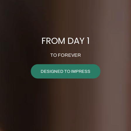
FROM DAY 1
TO FOREVER
DESIGNED TO IMPRESS