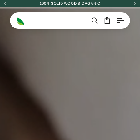
Skip
100% SOLID WOOD & ORGANIC
to
content
Search
Cart