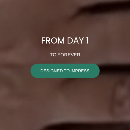
FROM DAY 1
TO FOREVER
DESIGNED TO IMPRESS