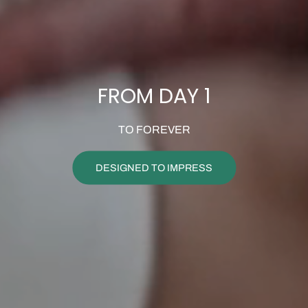
FROM DAY 1
TO FOREVER
DESIGNED TO IMPRESS