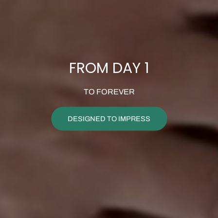
FROM DAY 1
TO FOREVER
DESIGNED TO IMPRESS