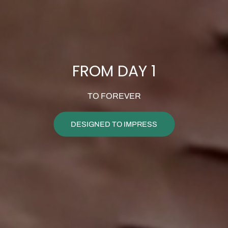
FROM DAY 1
TO FOREVER
DESIGNED TO IMPRESS