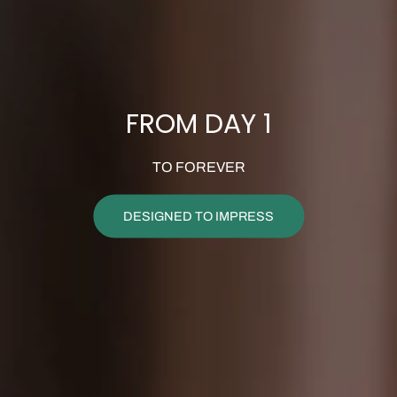
FROM DAY 1
TO FOREVER
DESIGNED TO IMPRESS