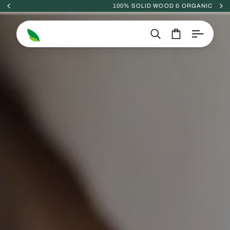
Skip
100% SOLID WOOD & ORGANIC
to
content
Search
Cart