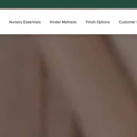
100% SOLID WOOD &
Nursery Essentials
Kinder Mattress
Finish Options
Customer 