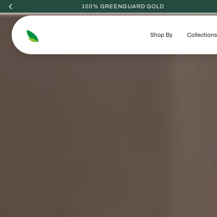
Skip
to
content
Shop By
Collections