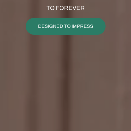
TO FOREVER
DESIGNED TO IMPRESS