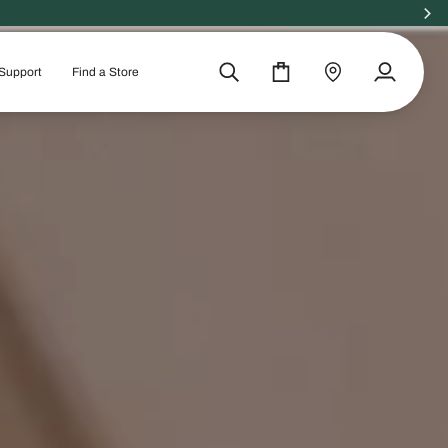
 ORGANIC
Support
Find a Store
Search
Cart
Find
My
a
Account
store