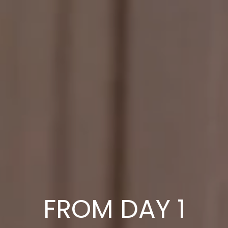
FROM DAY 1