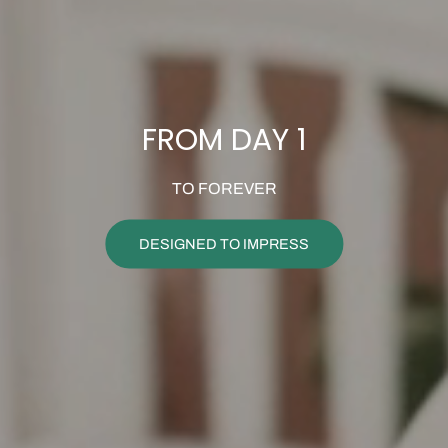
FROM DAY 1
TO FOREVER
DESIGNED TO IMPRESS