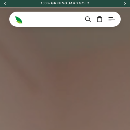
Skip
100% GREENGUARD GOLD
to
content
Search
Cart